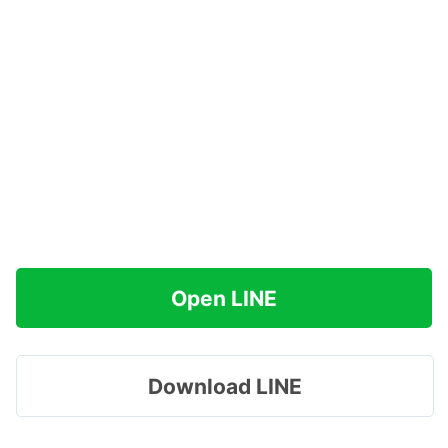
Open LINE
Download LINE