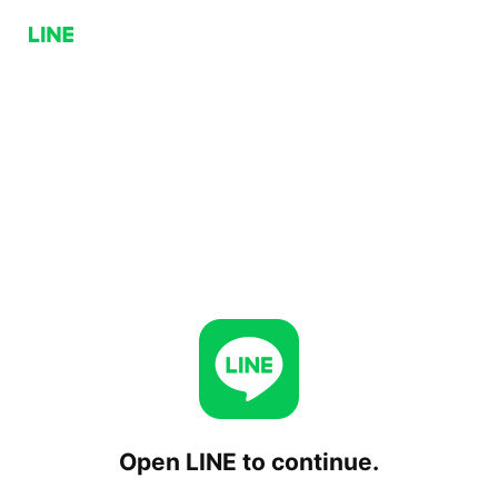
Open LINE to continue.