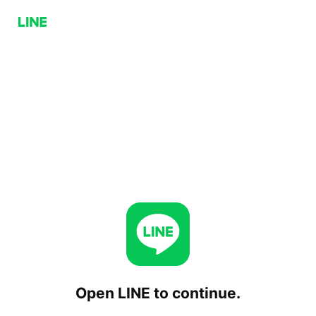
Open LINE to continue.