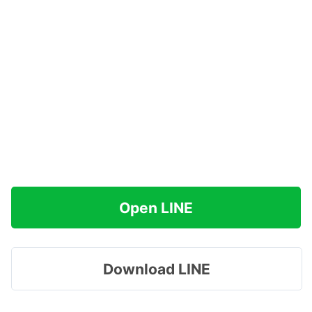
Open LINE
Download LINE