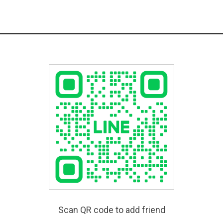
Scan QR code to add friend