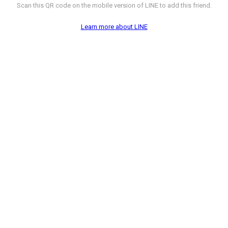
Scan this QR code on the mobile version of LINE to add this friend.
Learn more about LINE