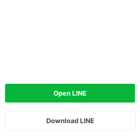
Open LINE
Download LINE