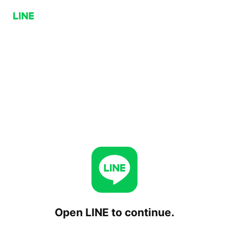
Open LINE to continue.