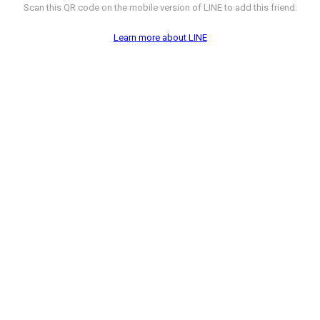
Scan this QR code on the mobile version of LINE to add this friend.
Learn more about LINE