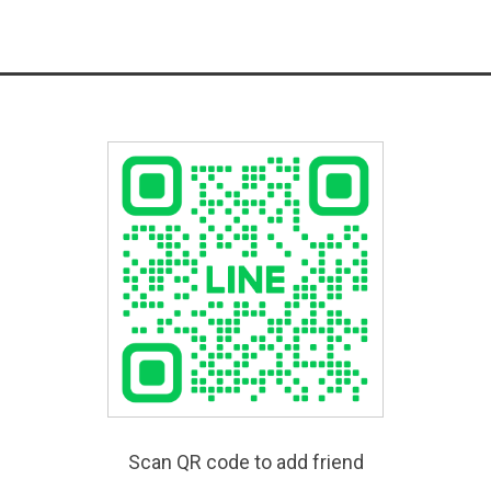
Scan QR code to add friend