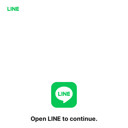
Open LINE to continue.