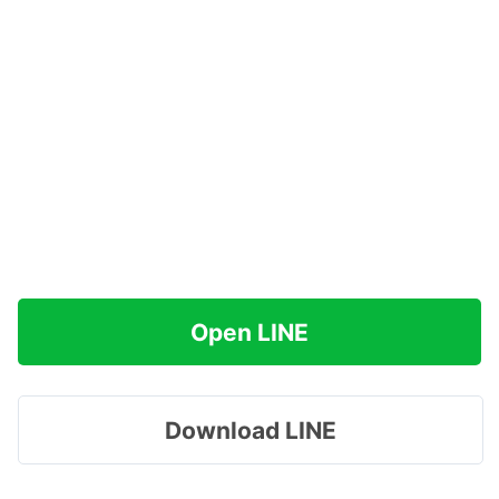
Open LINE
Download LINE