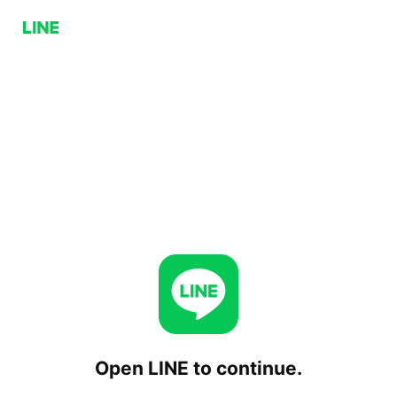
Open LINE to continue.