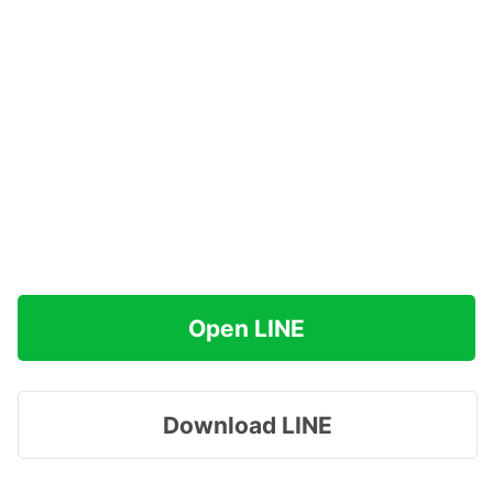
Open LINE
Download LINE