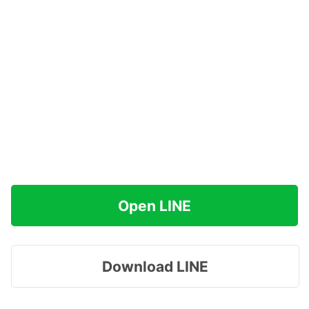
Open LINE
Download LINE