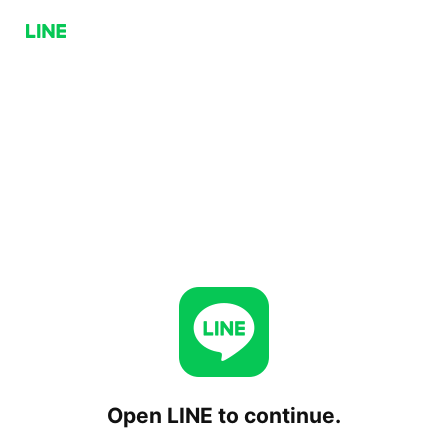
Open LINE to continue.