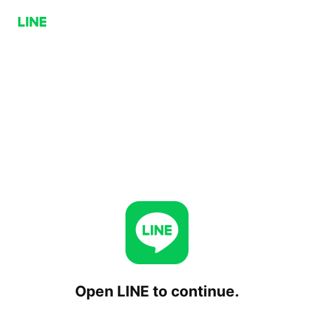
Open LINE to continue.