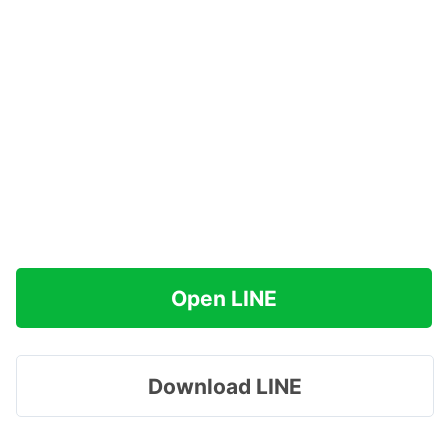
Open LINE
Download LINE