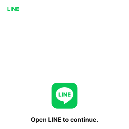
Open LINE to continue.