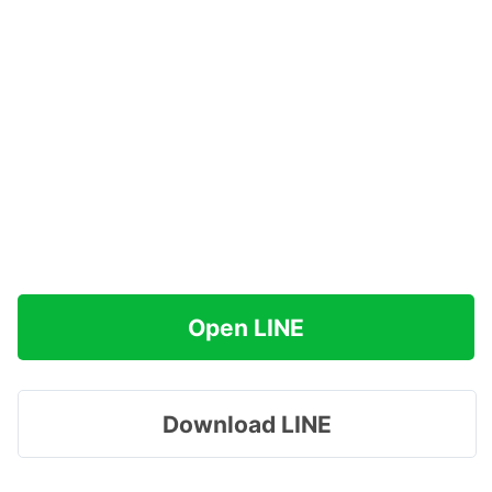
Open LINE
Download LINE