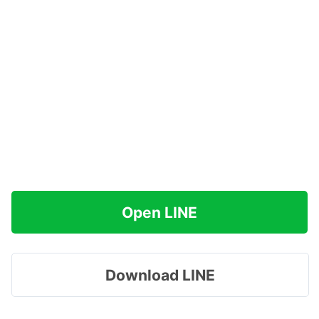
Open LINE
Download LINE