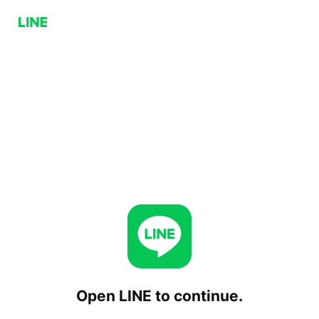
Open LINE to continue.