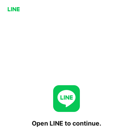
Open LINE to continue.