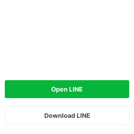
Open LINE
Download LINE