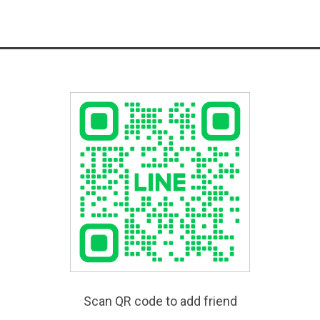
Scan QR code to add friend