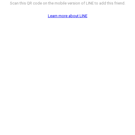
Scan this QR code on the mobile version of LINE to add this friend.
Learn more about LINE