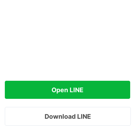
Open LINE
Download LINE