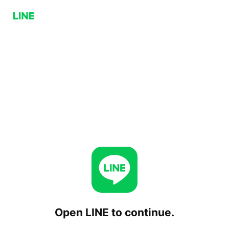
Open LINE to continue.