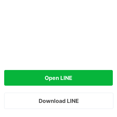
Open LINE
Download LINE