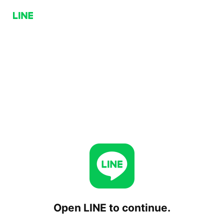
Open LINE to continue.