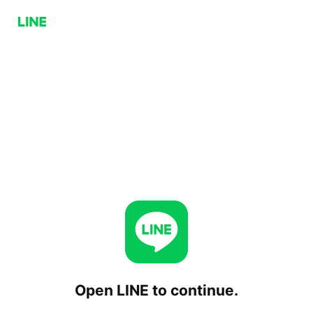
Open LINE to continue.