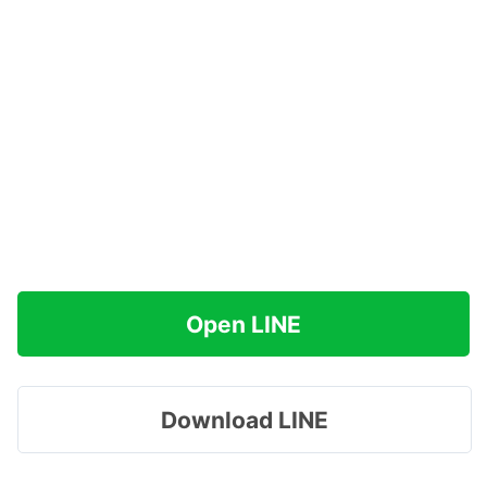
Open LINE
Download LINE