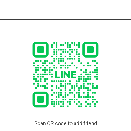
Scan QR code to add friend