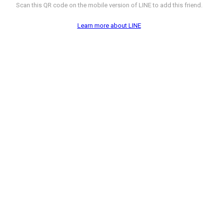
Scan this QR code on the mobile version of LINE to add this friend.
Learn more about LINE