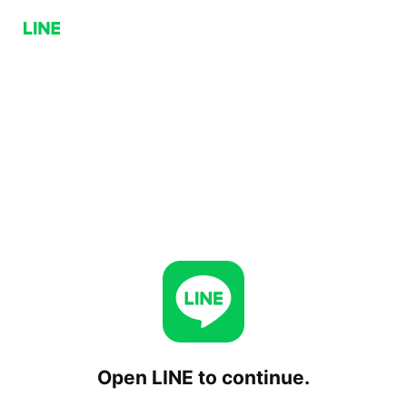
Open LINE to continue.