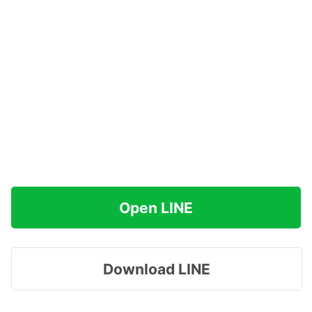
Open LINE
Download LINE