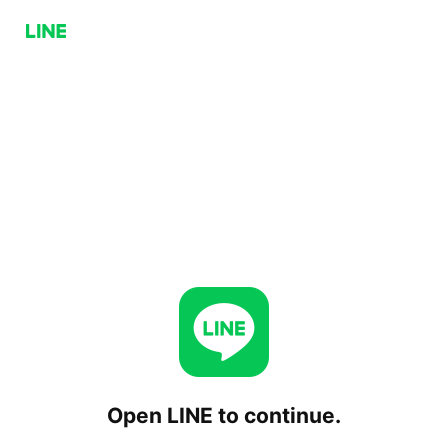
Open LINE to continue.