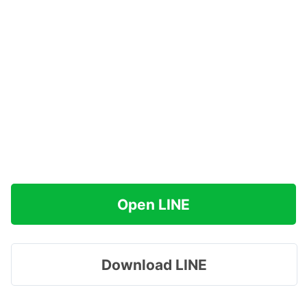
Open LINE
Download LINE