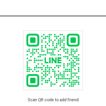
Scan QR code to add friend