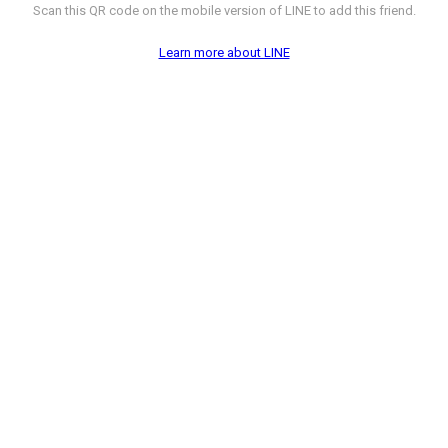
Scan this QR code on the mobile version of LINE to add this friend.
Learn more about LINE