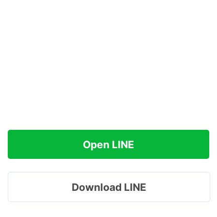
Open LINE
Download LINE