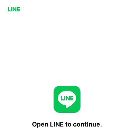
Open LINE to continue.