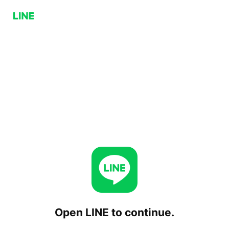
Open LINE to continue.