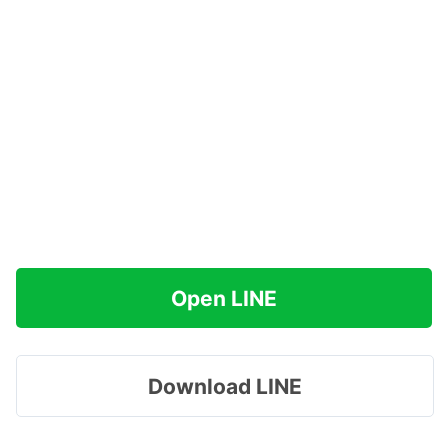
Open LINE
Download LINE