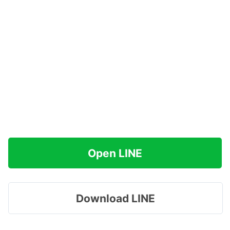
Open LINE
Download LINE