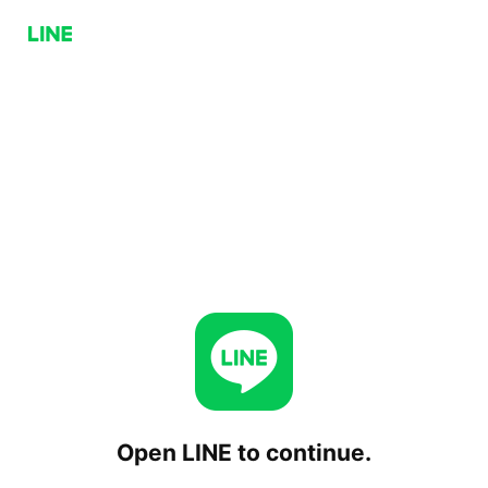
Open LINE to continue.