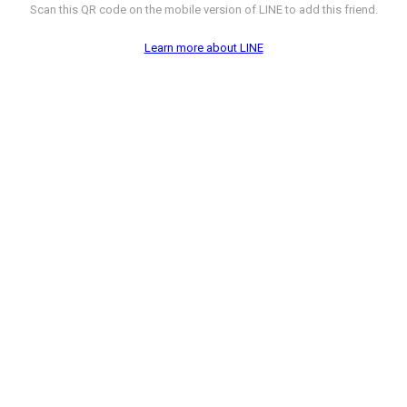
Scan this QR code on the mobile version of LINE to add this friend.
Learn more about LINE