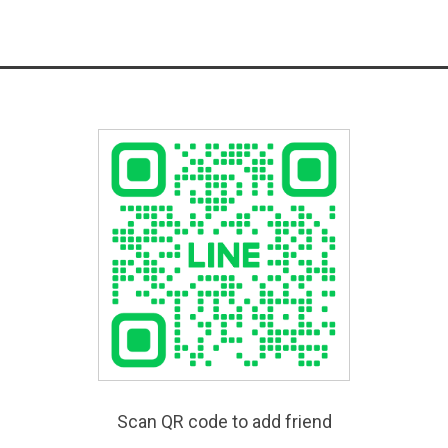
Scan QR code to add friend