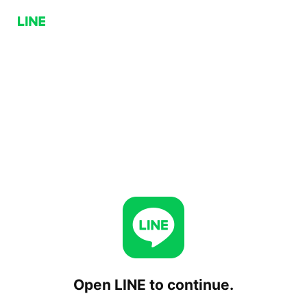
Open LINE to continue.