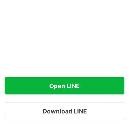
Open LINE
Download LINE