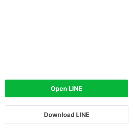
Open LINE
Download LINE