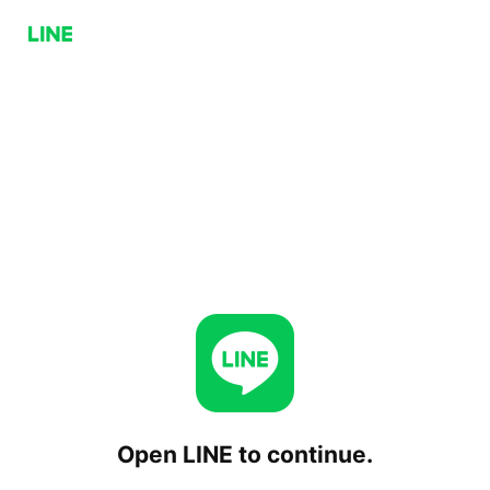
Open LINE to continue.