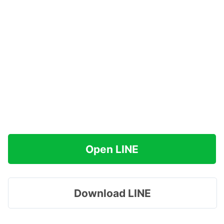
Open LINE
Download LINE