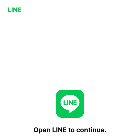
Open LINE to continue.