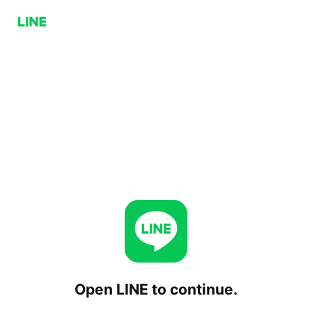
Open LINE to continue.