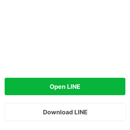
Open LINE
Download LINE