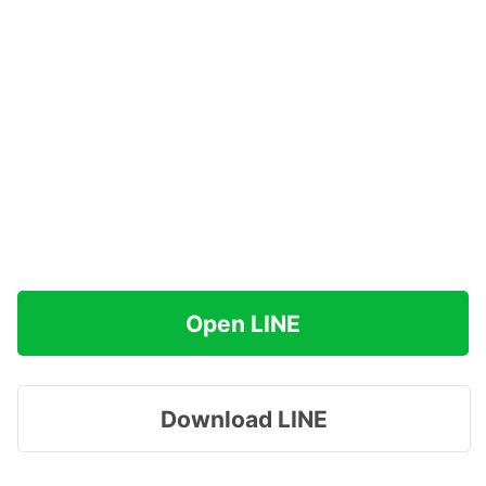
Open LINE
Download LINE