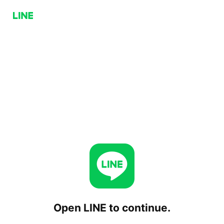
Open LINE to continue.