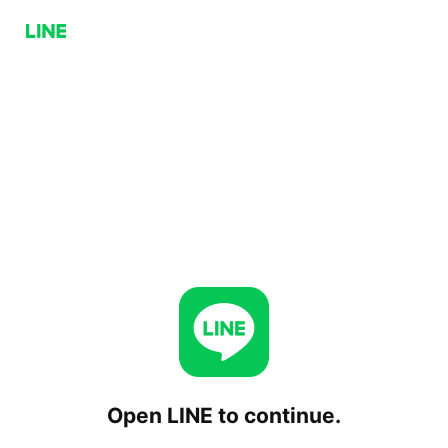
Open LINE to continue.