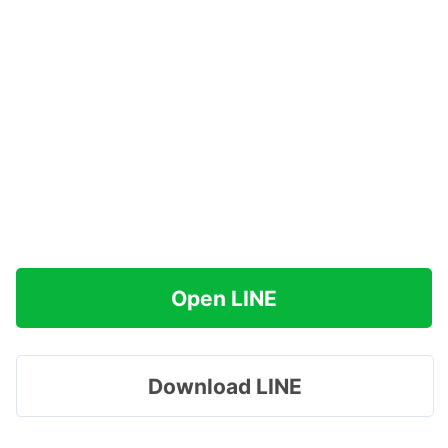
Open LINE
Download LINE