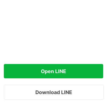
Open LINE
Download LINE