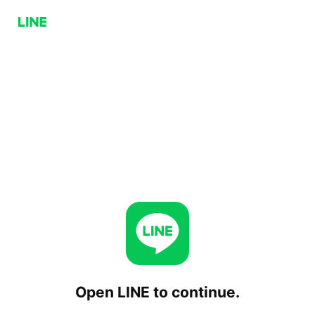
Open LINE to continue.