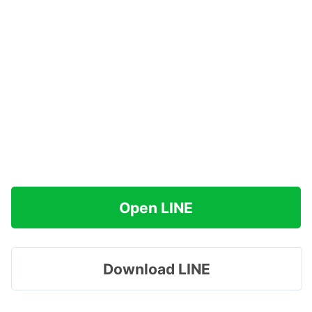
Open LINE
Download LINE