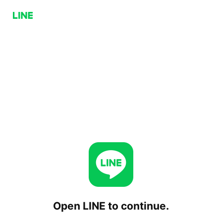
Open LINE to continue.