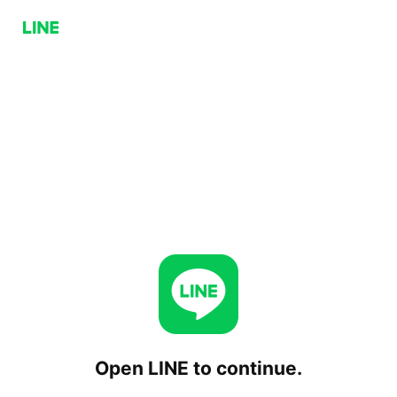
Open LINE to continue.