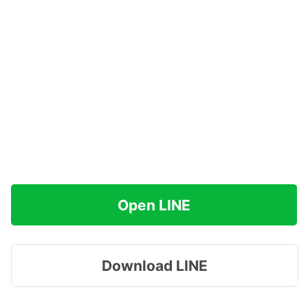
Open LINE
Download LINE