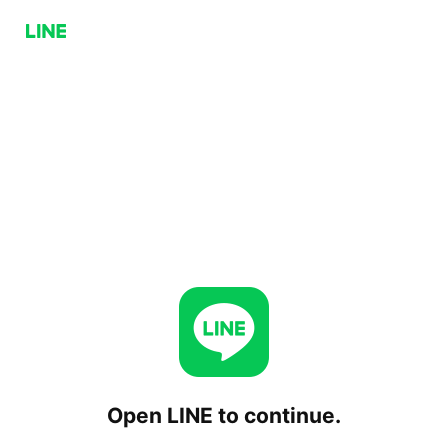
Open LINE to continue.