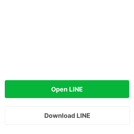
Open LINE
Download LINE