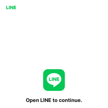
Open LINE to continue.