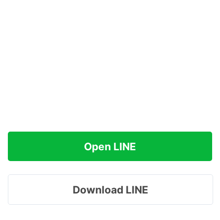
Open LINE
Download LINE