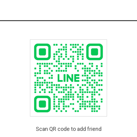
Scan QR code to add friend