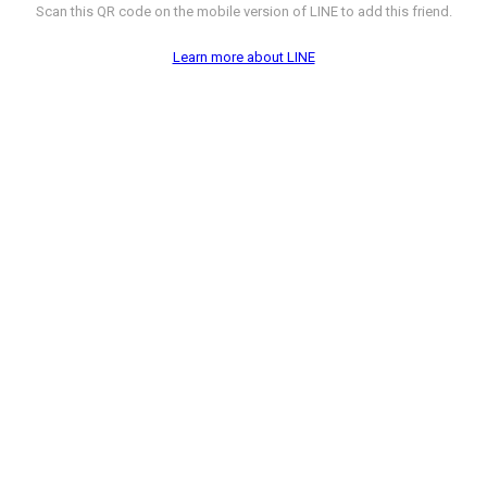
Scan this QR code on the mobile version of LINE to add this friend.
Learn more about LINE