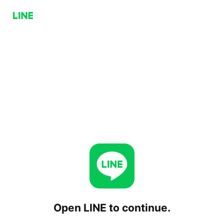
Open LINE to continue.