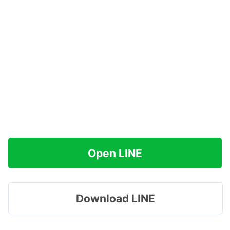
Open LINE
Download LINE