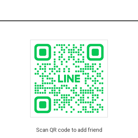
Scan QR code to add friend