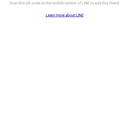
Scan this QR code on the mobile version of LINE to add this friend.
Learn more about LINE