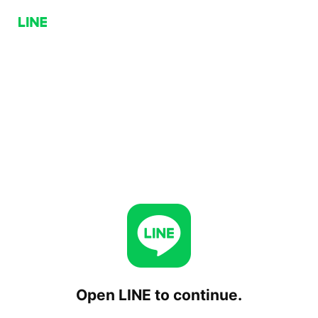
Open LINE to continue.