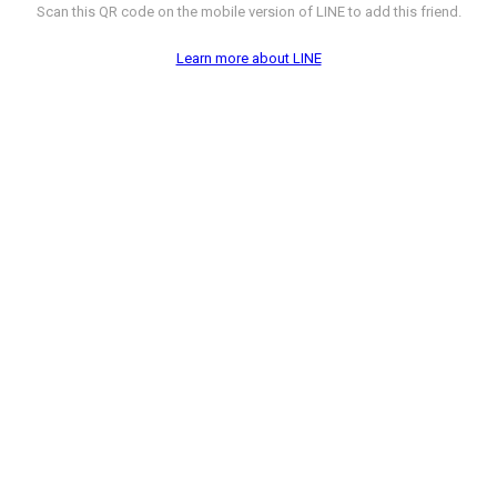
Scan this QR code on the mobile version of LINE to add this friend.
Learn more about LINE