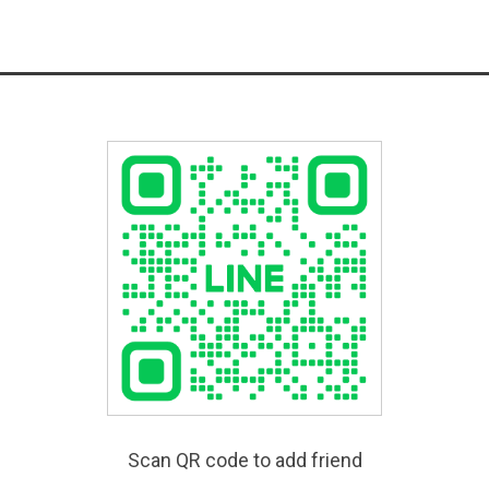
Scan QR code to add friend