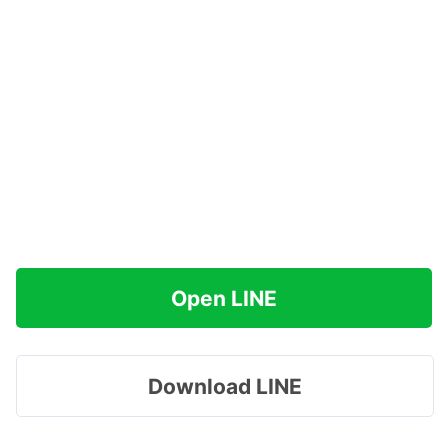
Open LINE
Download LINE