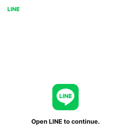
Open LINE to continue.