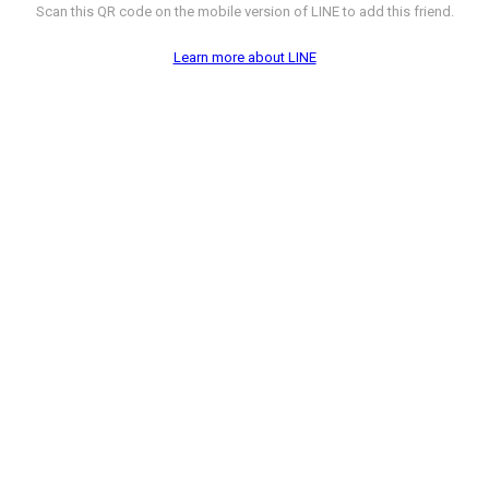
Scan this QR code on the mobile version of LINE to add this friend.
Learn more about LINE