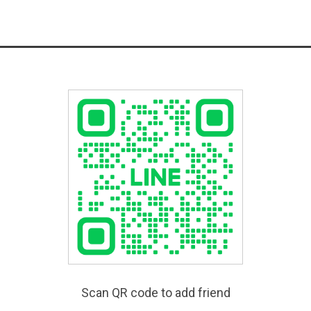
Scan QR code to add friend