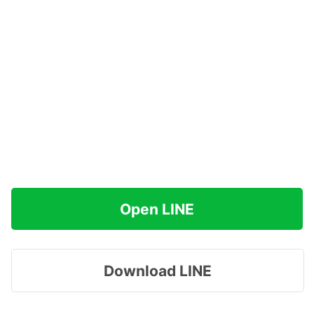
Open LINE
Download LINE