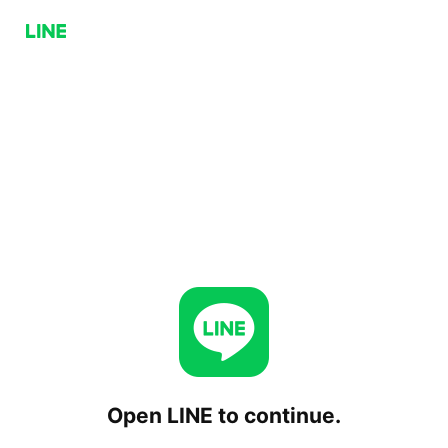
Open LINE to continue.