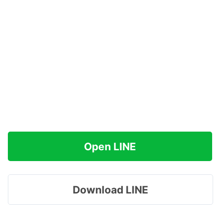
Open LINE
Download LINE