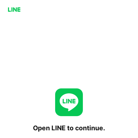
Open LINE to continue.