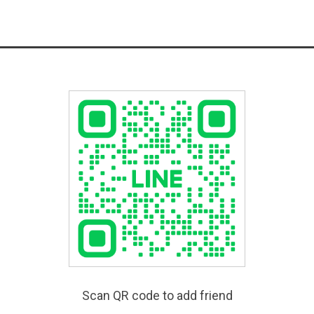
Scan QR code to add friend