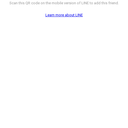
Scan this QR code on the mobile version of LINE to add this friend.
Learn more about LINE