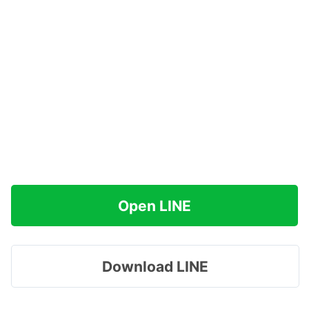
Open LINE
Download LINE