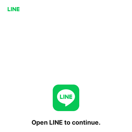
Open LINE to continue.