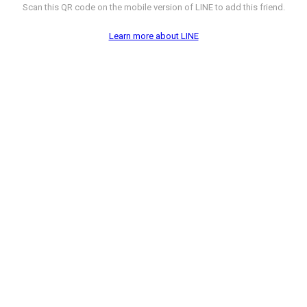
Scan this QR code on the mobile version of LINE to add this friend.
Learn more about LINE