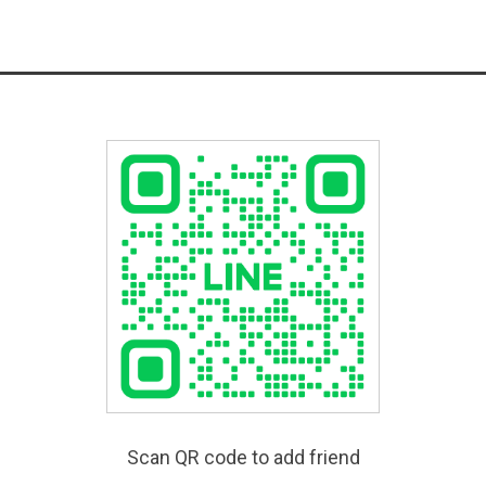
Scan QR code to add friend