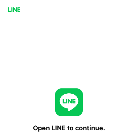
Open LINE to continue.