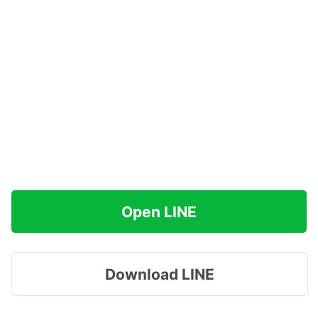
Open LINE
Download LINE