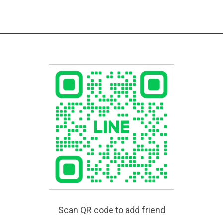
Scan QR code to add friend