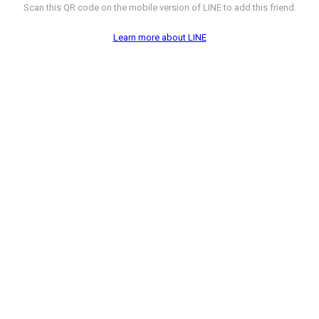
Scan this QR code on the mobile version of LINE to add this friend.
Learn more about LINE