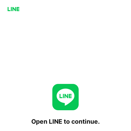
Open LINE to continue.