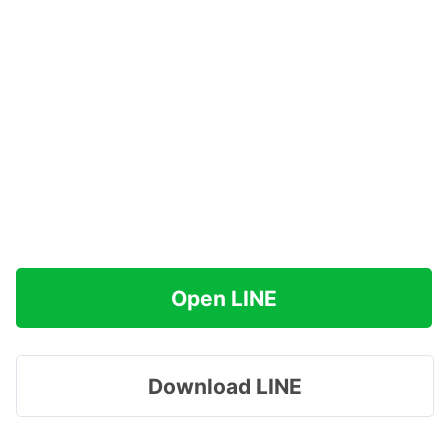
Open LINE
Download LINE